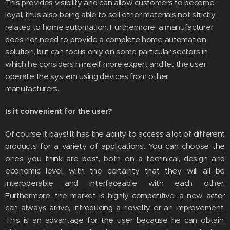
This provides visibility and can allow customers to become
loyal, thus also being able to sell other materials not strictly
related to home automation. Furthermore, a manufacturer
does not need to provide a complete home automation
solution, but can focus only on some particular sectors in
which he considers himself more expert and let the user
operate the system using devices from other
manufacturers.
Is it convenient for the user?
Of course it pays! It has the ability to access a lot of different
products for a variety of applications. You can choose the
ones you think are best, both on a technical, design and
economic level, with the certainty that they will all be
interoperable and interfaceable with each other.
Furthermore, the market is highly competitive: a new actor
can always arrive, introducing a novelty or an improvement.
This is an advantage for the user because he can obtain: