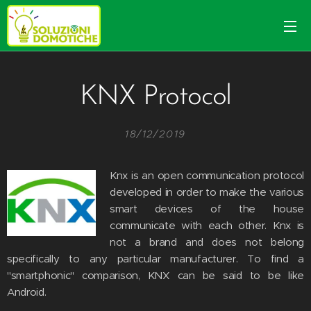
KNX Protocol
18/12/2019
Knx is an open communication protocol
developed in order to make the various
smart devices of the house
communicate with each other. Knx is
not a brand and does not belong
specifically to any particular manufacturer. To find a
"smartphonic" comparison, KNX can be said to be like
Android.