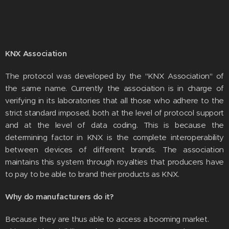
KNX Association
The protocol was developed by the "KNX Association" of
the same name. Currently the association is in charge of
verifying in its laboratories that all those who adhere to the
strict standard imposed, both at the level of protocol support
and at the level of data coding. This is because the
determining factor in KNX is the complete interoperability
between devices of different brands. The association
maintains this system through royalties that producers have
to pay to be able to brand their products as KNX.
Why do manufacturers do it?
Because they are thus able to access a booming market.