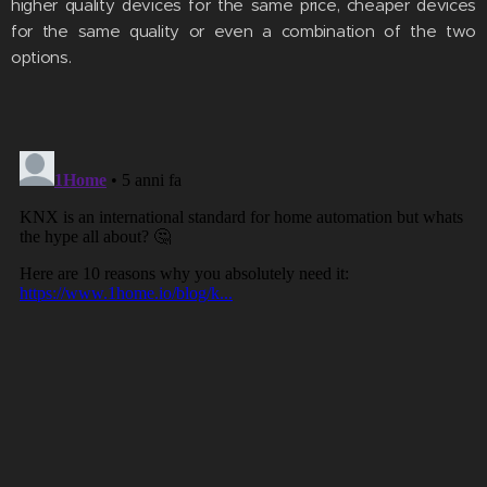
higher quality devices for the same price, cheaper devices
for the same quality or even a combination of the two
options.